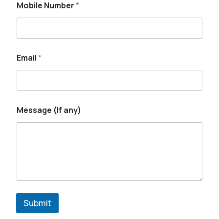
Mobile Number
*
Email
*
Message (If any)
Submit