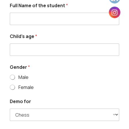
Full Name of the student
*
G
Child's age
*
e
n
d
e
r
G
Gender
*
e
n
Male
d
e
Female
r
o
Demo for
f