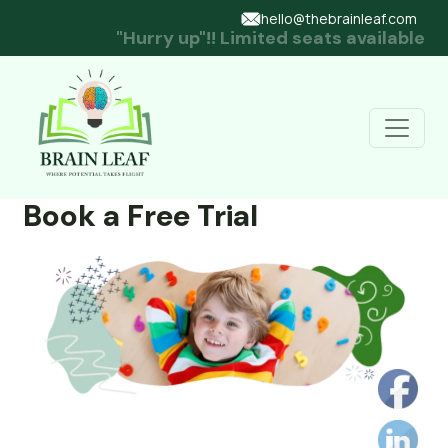
hello@thebrainleaf.com
"Hurry up"!! Limited seats available
Book a Free Trial