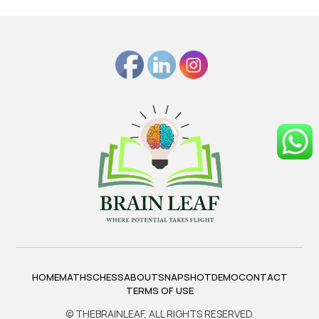
HOME
MATHS
CHESS
ABOUT
SNAPSHOT
DEMO
CONTACT
TERMS OF USE
© THEBRAINLEAF, ALL RIGHTS RESERVED.