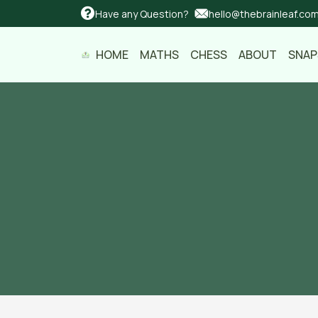
Have any Question?
hello@thebrainleaf.co
HOME
MATHS
CHESS
ABOUT
SNA