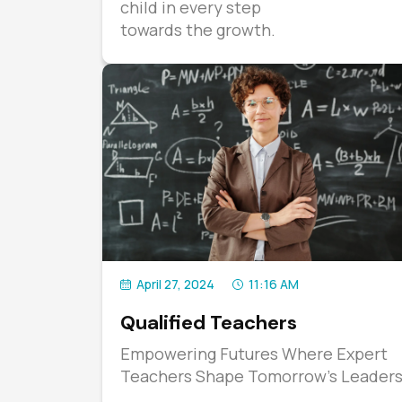
child in every step
towards the growth.
April 27, 2024
11:16 AM
Qualified Teachers
Empowering Futures Where Expert
Teachers Shape Tomorrow's Leader